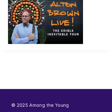
© 2025 Among the Young
Privacy Policy