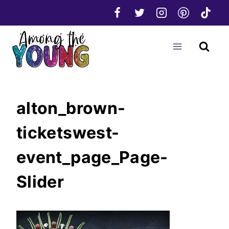
Skip
to
content
alton_brown-
ticketswest-
event_page_Page-
Slider