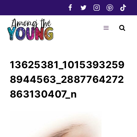
Skip
to
content
13625381_1015393259
8944563_2887764272
863130407_n