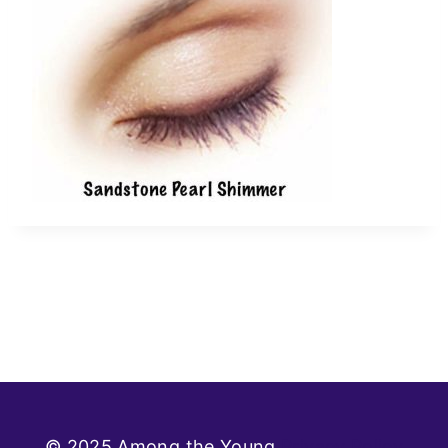
© 2025 Among the Young
Privacy Policy