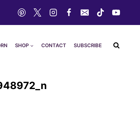
ORN
SHOP
CONTACT
SUBSCRIBE
948972_n