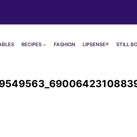
ABLES
RECIPES
FASHION
LIPSENSE®
STILL B
99549563_6900642310883