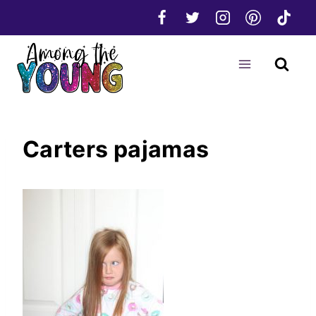
Skip
to
content
Carters pajamas