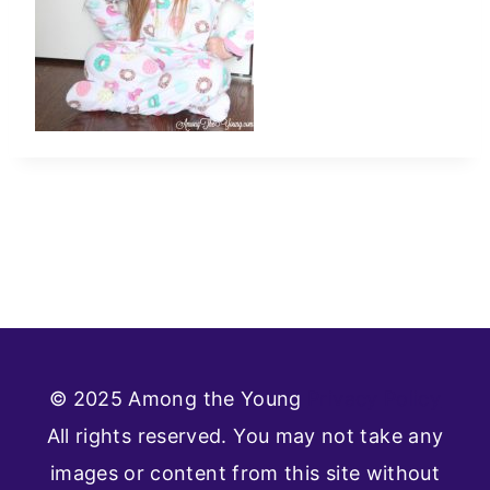
© 2025 Among the Young
Privacy Policy
All rights reserved. You may not take any
images or content from this site without