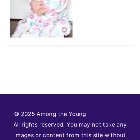
© 2025 Among the Young
Privacy Policy
All rights reserved. You may not take any
images or content from this site without