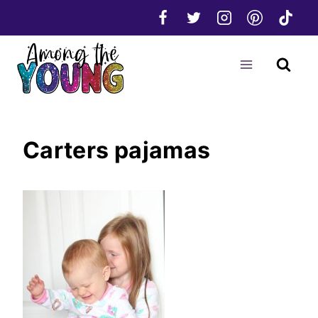
Skip
to
content
Carters pajamas