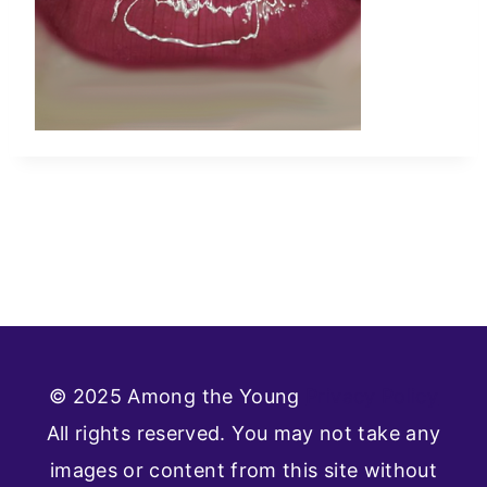
© 2025 Among the Young
Privacy Policy
All rights reserved. You may not take any
images or content from this site without