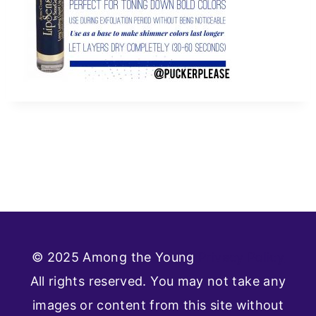
© 2025 Among the Young
Privacy Policy
All rights reserved. You may not take any
images or content from this site without