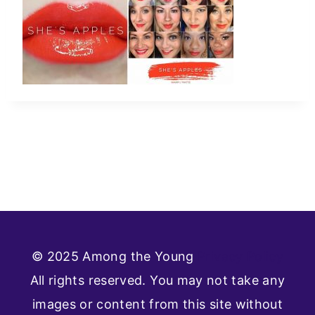
© 2025 Among the Young
Privacy Policy
All rights reserved. You may not take any
images or content from this site without