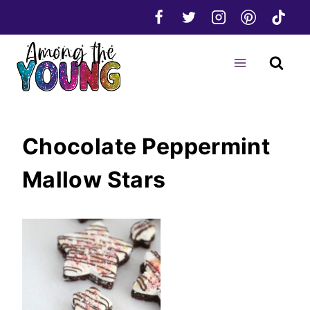
Skip
to
content
Chocolate Peppermint
Mallow Stars