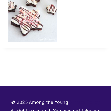
© 2025 Among the Young
Privacy Policy
All rights reserved. You may not take any