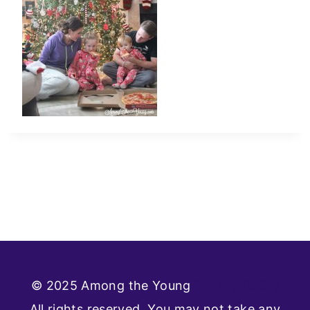
© 2025 Among the Young
Privacy Policy
All rights reserved. You may not take any