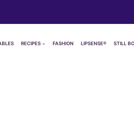
ABLES
RECIPES
FASHION
LIPSENSE®
STILL B