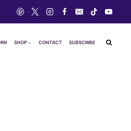
ORN
SHOP
CONTACT
SUBSCRIBE