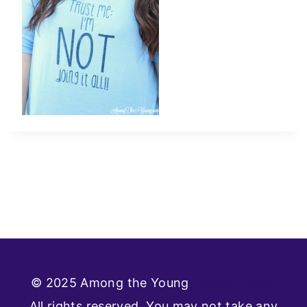
© 2025 Among the Young
Privacy Policy
All rights reserved. You may not take any