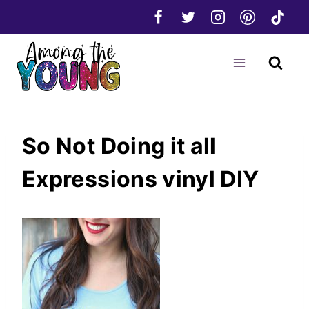
Skip
to
content
So Not Doing it all
Expressions vinyl DIY