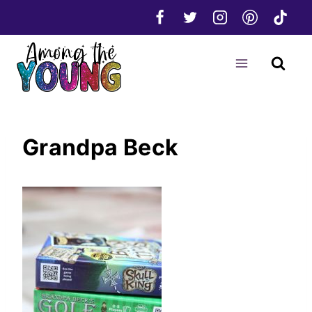
Skip
to
content
Grandpa Beck