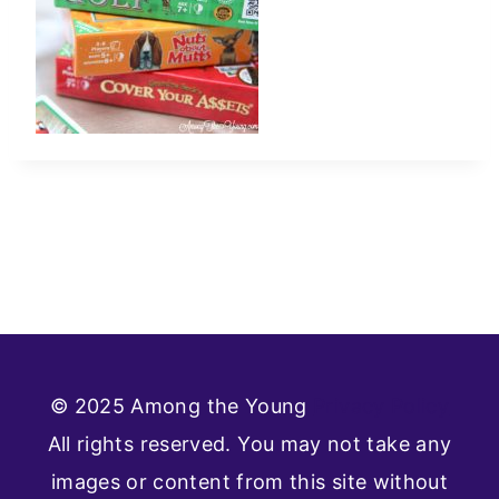
© 2025 Among the Young
Privacy Policy
All rights reserved. You may not take any
images or content from this site without