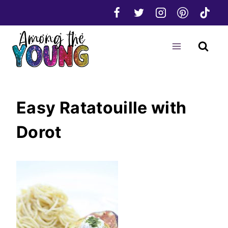
Skip
to
content
Easy Ratatouille with
Dorot