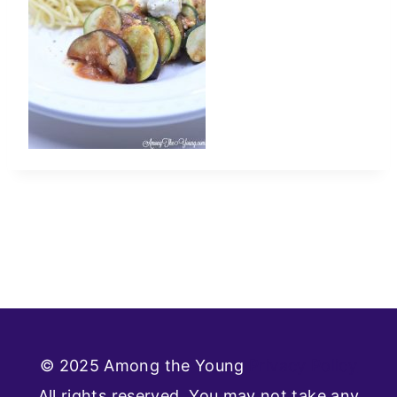
© 2025 Among the Young
Privacy Policy
All rights reserved. You may not take any