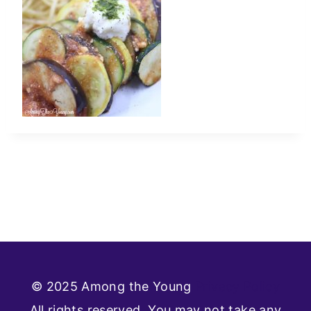
© 2025 Among the Young
Privacy Policy
All rights reserved. You may not take any