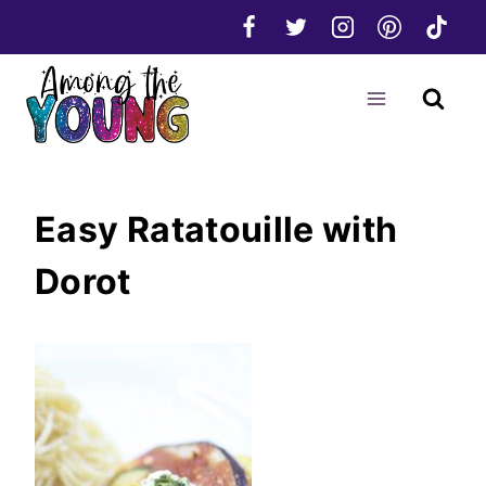
Skip
to
content
Easy Ratatouille with
Dorot