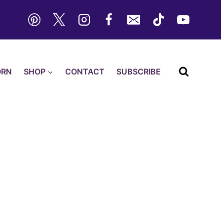
ORN
SHOP
CONTACT
SUBSCRIBE