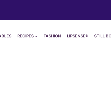
ABLES
RECIPES
FASHION
LIPSENSE®
STILL B