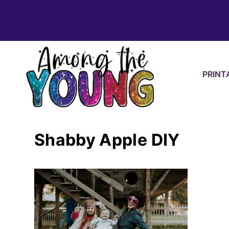
Skip
to
content
PRINT
Shabby Apple DIY