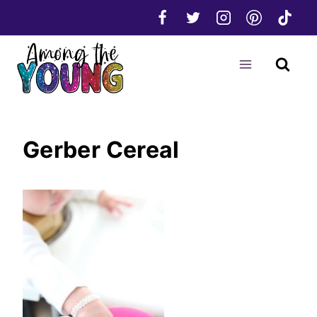
Skip
to
content
Gerber Cereal