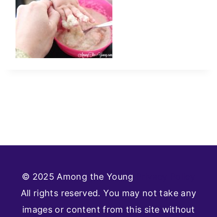
© 2025 Among the Young
Privacy Policy
All rights reserved. You may not take any
images or content from this site without