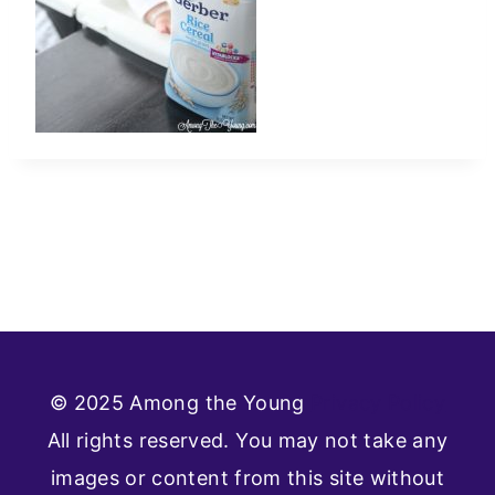
© 2025 Among the Young
Privacy Policy
All rights reserved. You may not take any
images or content from this site without