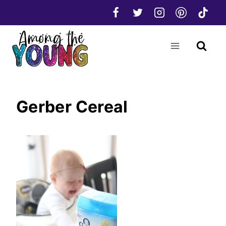
Skip
to
content
Gerber Cereal