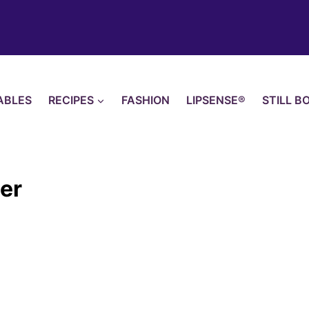
ABLES
RECIPES
FASHION
LIPSENSE®
STILL B
her