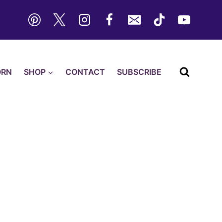
ORN
SHOP
CONTACT
SUBSCRIBE