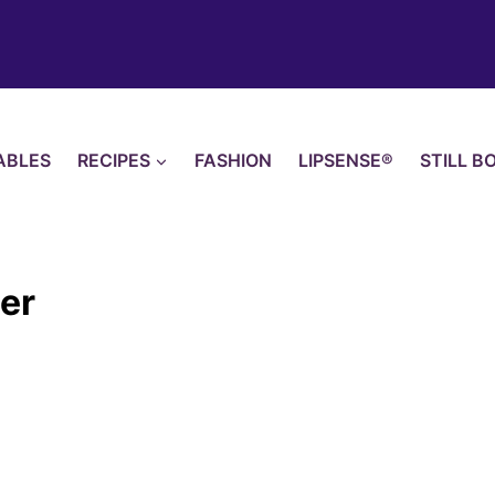
ABLES
RECIPES
FASHION
LIPSENSE®
STILL B
her