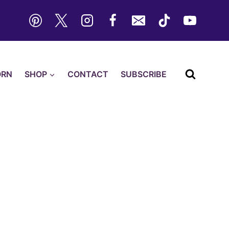
ORN
SHOP
CONTACT
SUBSCRIBE