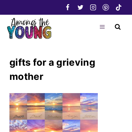
Skip
to
content
gifts for a grieving
mother