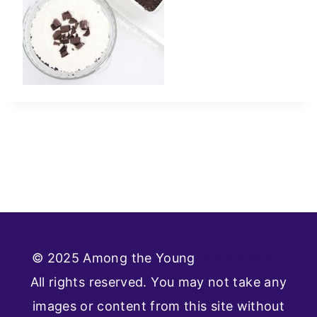
© 2025 Among the Young
Privacy Policy
All rights reserved. You may not take any
images or content from this site without