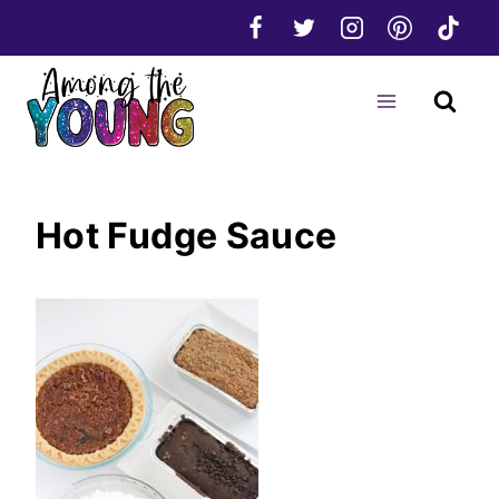
Skip
to
content
Hot Fudge Sauce