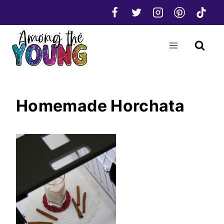
Skip
to
content
Homemade Horchata