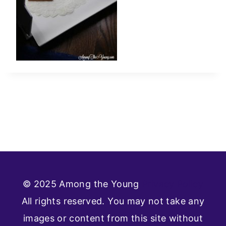
© 2025 Among the Young
Privacy Policy
All rights reserved. You may not take any
images or content from this site without