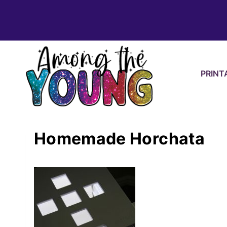
Skip
to
content
PRINT
Homemade Horchata