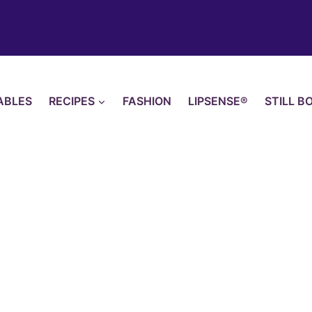
ABLES
RECIPES
FASHION
LIPSENSE®
STILL B