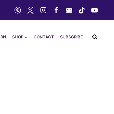
ORN
SHOP
CONTACT
SUBSCRIBE