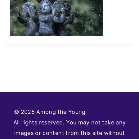
© 2025 Among the Young
Privacy Policy
All rights reserved. You may not take any
images or content from this site without