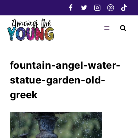
Skip
to
content
fountain-angel-water-
statue-garden-old-
greek