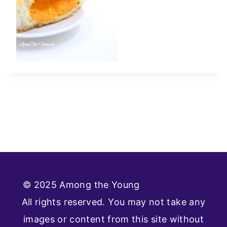
© 2025 Among the Young
Privacy Policy
All rights reserved. You may not take any
images or content from this site without