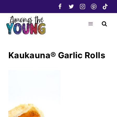
Skip
to
content
Kaukauna® Garlic Rolls