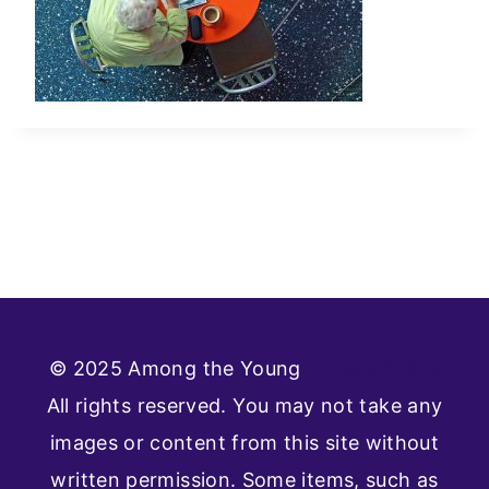
© 2025 Among the Young
Privacy Policy
All rights reserved. You may not take any
images or content from this site without
written permission. Some items, such as