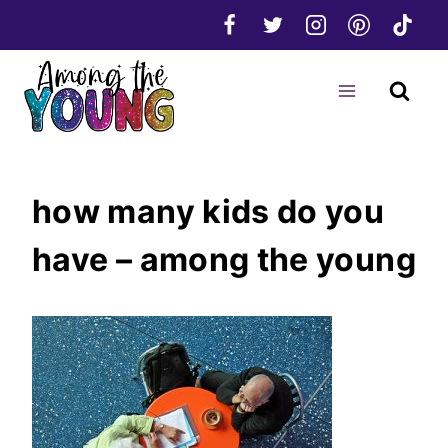
Skip
to
content
how many kids do you
have – among the young