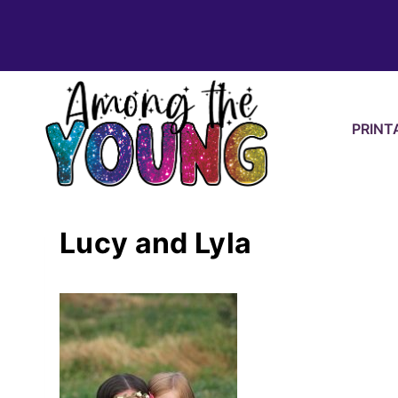
Skip
to
content
PRINT
Lucy and Lyla