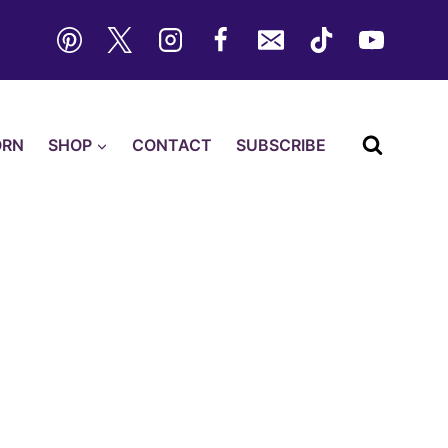
ORN
SHOP
CONTACT
SUBSCRIBE