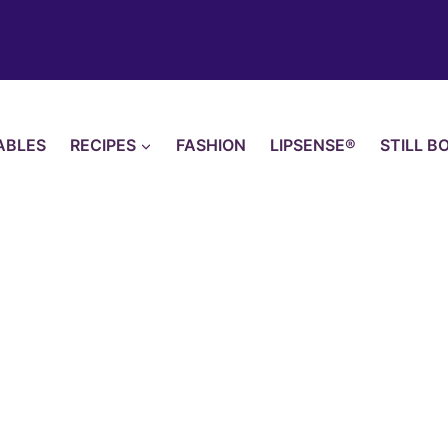
ABLES
RECIPES
FASHION
LIPSENSE®
STILL B