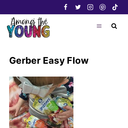
Skip
to
content
Gerber Easy Flow