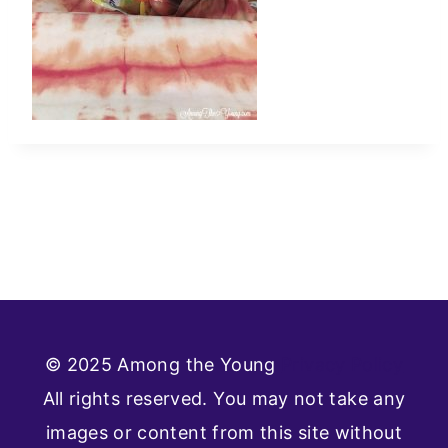
© 2025 Among the Young
Privacy Policy
All rights reserved. You may not take any
images or content from this site without