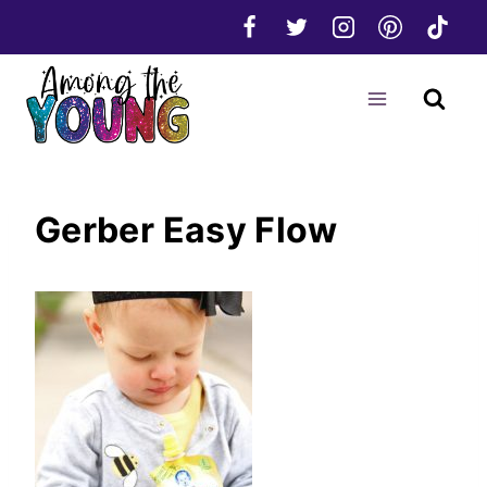
Skip
to
content
Gerber Easy Flow