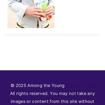
© 2025 Among the Young
Privacy Policy
All rights reserved. You may not take any
images or content from this site without