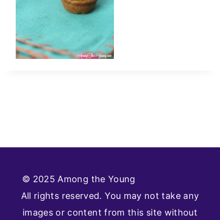
© 2025 Among the Young
Privacy Policy
All rights reserved. You may not take any
images or content from this site without