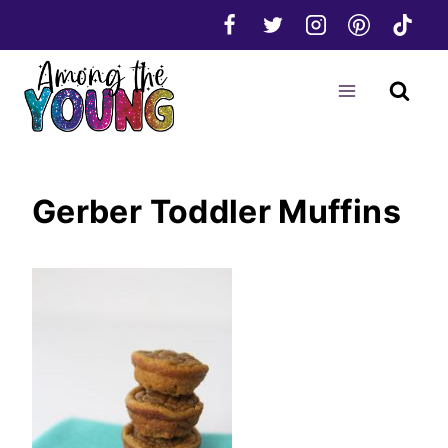
Skip
to
content
Gerber Toddler Muffins