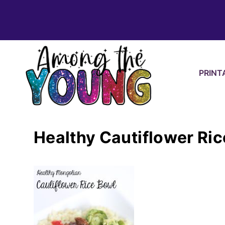
Skip
to
content
PRINT
Healthy Cautiflower Ri