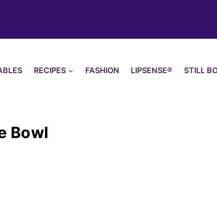
ABLES
RECIPES
FASHION
LIPSENSE®
STILL B
ce Bowl