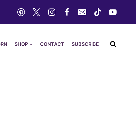
ORN
SHOP
CONTACT
SUBSCRIBE