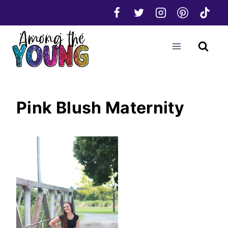
Skip
to
content
Pink Blush Maternity