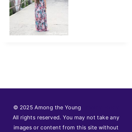
© 2025 Among the Young
Privacy Policy
All rights reserved. You may not take any
images or content from this site without