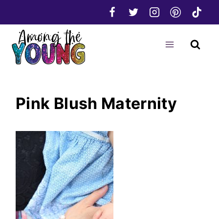
Skip
to
content
Pink Blush Maternity