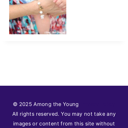
© 2025 Among the Young
Privacy Policy
All rights reserved. You may not take any
images or content from this site without