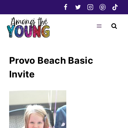
Skip
to
content
Provo Beach Basic
Invite