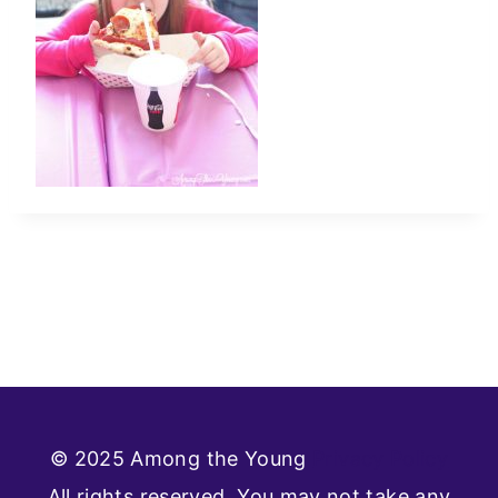
© 2025 Among the Young
Privacy Policy
All rights reserved. You may not take any