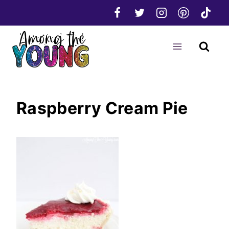
Skip
to
content
Raspberry Cream Pie