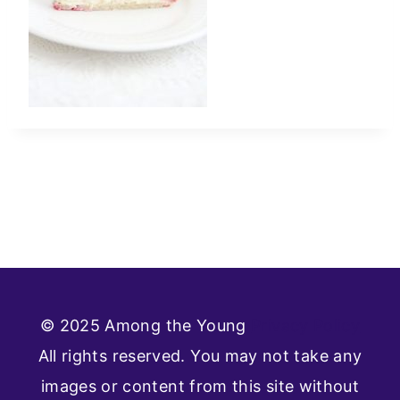
© 2025 Among the Young
Privacy Policy
All rights reserved. You may not take any
images or content from this site without