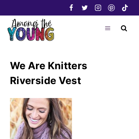
Skip
to
content
We Are Knitters
Riverside Vest