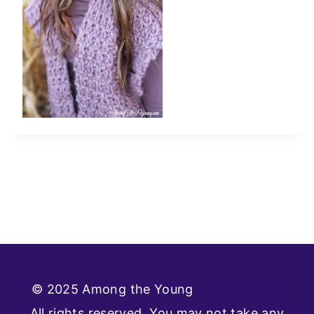
© 2025 Among the Young
Privacy Policy
All rights reserved. You may not take any