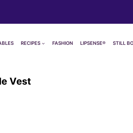
ABLES
RECIPES
FASHION
LIPSENSE®
STILL B
de Vest