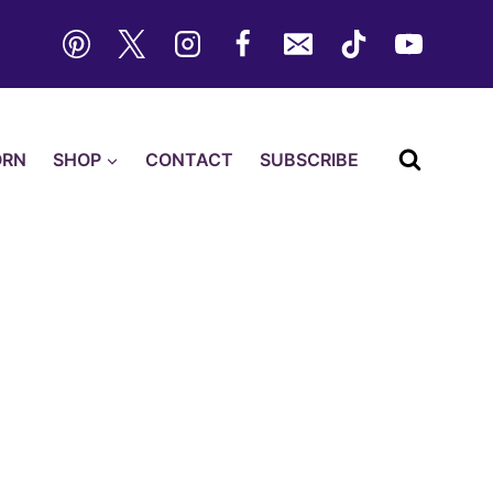
ORN
SHOP
CONTACT
SUBSCRIBE