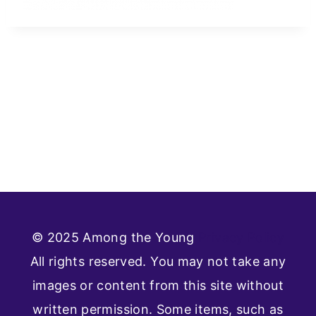
© 2025 Among the Young
Privacy Policy
All rights reserved. You may not take any
images or content from this site without
written permission. Some items, such as