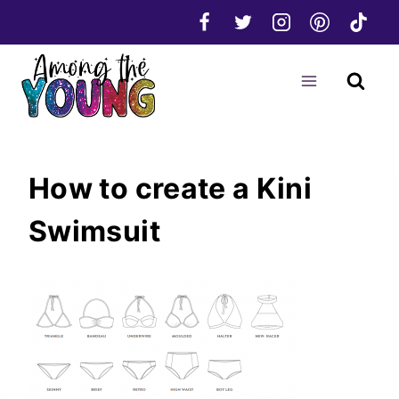
Skip
to
content
How to create a Kini
Swimsuit