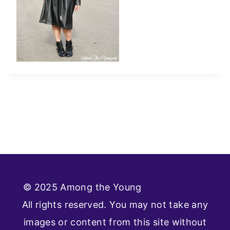
© 2025 Among the Young
Privacy Policy
All rights reserved. You may not take any
images or content from this site without