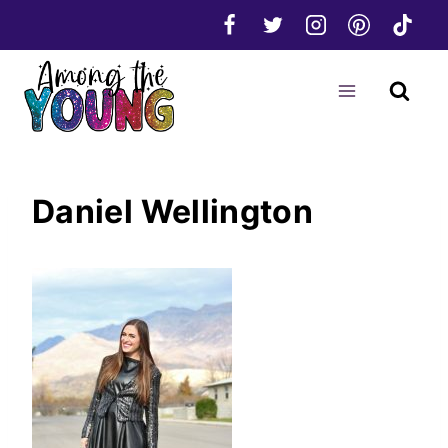
Skip
to
content
Daniel Wellington