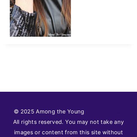
© 2025 Among the Young
Privacy Policy
All rights reserved. You may not take any
images or content from this site without