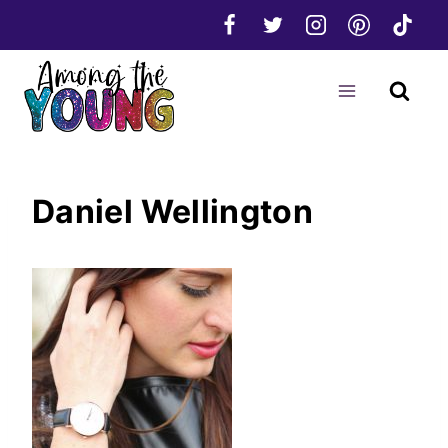
Skip
to
content
Daniel Wellington