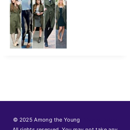
© 2025 Among the Young
Privacy Policy
All rights reserved. You may not take any