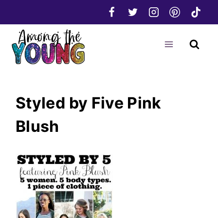
Skip
to
content
Styled by Five Pink
Blush