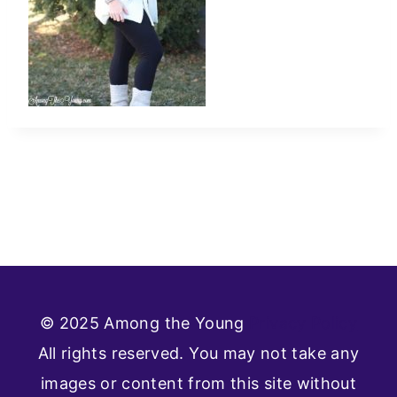
© 2025 Among the Young
Privacy Policy
All rights reserved. You may not take any
images or content from this site without