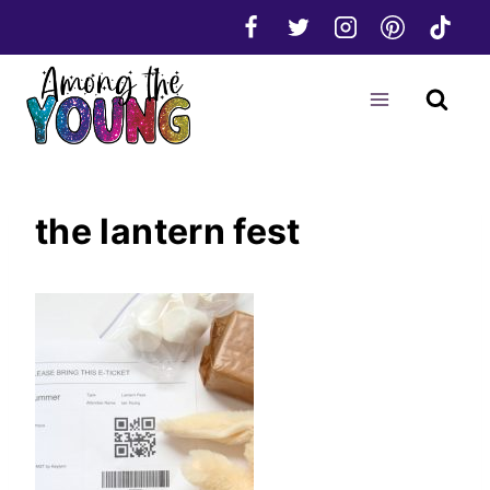
Skip
to
content
the lantern fest