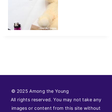
© 2025 Among the Young
Privacy Policy
All rights reserved. You may not take any
images or content from this site without