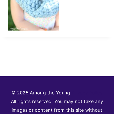
© 2025 Among the Young
Privacy Policy
All rights reserved. You may not take any
images or content from this site without