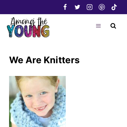
Skip
to
content
We Are Knitters