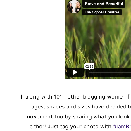
I, along with 101+ other blogging women fr
ages, shapes and sizes have decided to
movement too by sharing what you look 
either! Just tag your photo with
#IamBr