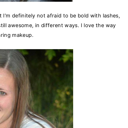
 I’m definitely not afraid to be bold with lashes,
till awesome, in different ways. I love the way
aring makeup.