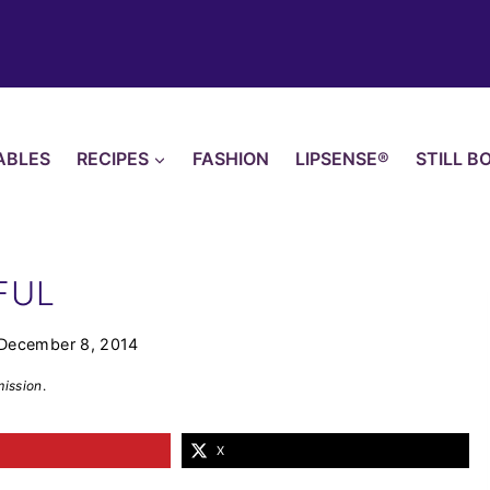
ABLES
RECIPES
FASHION
LIPSENSE®
STILL B
FUL
December 8, 2014
mission
.
X