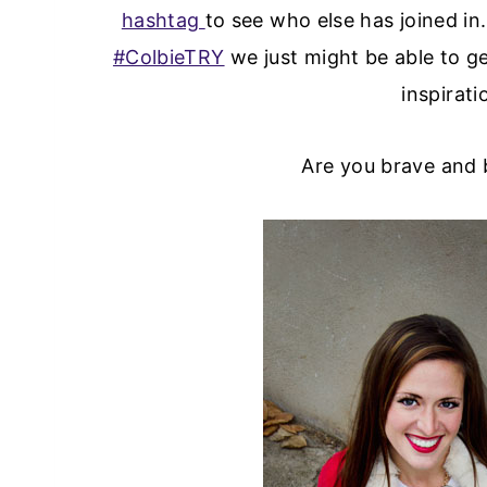
hashtag
to see who else has joined in
#ColbieTRY
we just might be able to ge
inspirati
Are you brave and b