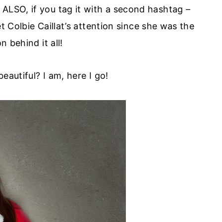
. ALSO, if you tag it with a second hashtag –
t Colbie Caillat’s attention since she was the
on behind it all!
eautiful? I am, here I go!