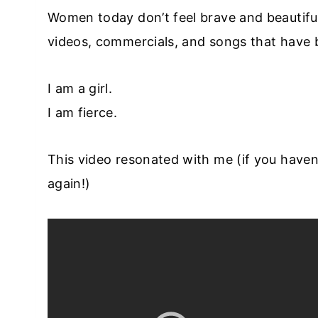
Women today don’t feel brave and beautifu
videos, commercials, and songs that have
I am a girl.
I am fierce.
This video resonated with me (if you haven’t
again!)