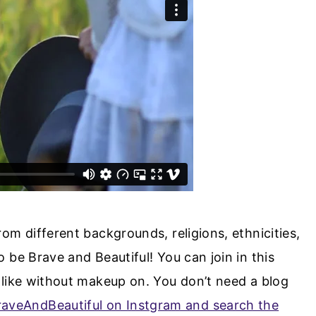
om different backgrounds, religions, ethnicities,
 be Brave and Beautiful! You can join in this
like without makeup on. You don’t need a blog
aveAndBeautiful on Instgram and search the