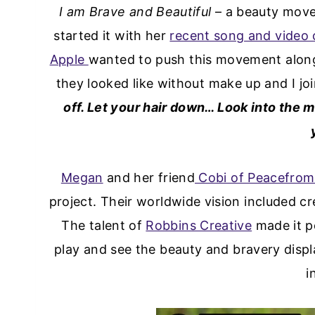
I am Brave and Beautiful
– a beauty move
started it with her
recent song and video 
Apple
wanted to push this movement along
they looked like without make up and I joi
off. Let your hair down… Look into the mi
Megan
and her friend
Cobi of Peacefrom
project. Their worldwide vision included c
The talent of
Robbins Creative
made it po
play and see the beauty and bravery disp
i