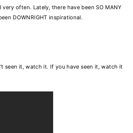
l very often. Lately, there have been SO MANY
 been DOWNRIGHT inspirational.
 seen it, watch it. If you have seen it, watch it