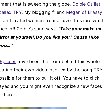
ment that is sweeping the globe.
Colbie Caillat
called TRY
. My blogging friend
Megan of Brassy
 and invited women from all over to share what
ned in!! Colbie’s song says,
“Take your make up
rror at yourself, Do you like you? Cause I like
you… “
6pieces
have been the team behind this whole
reating their own video inspired by the song TRY.
ssible for them to pull it off. You have to click
layed and you might even recognize a few faces
n there.