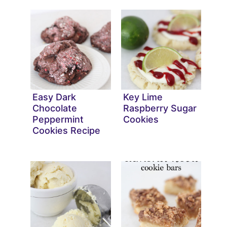
Easy Dark
Key Lime
Chocolate
Raspberry Sugar
Peppermint
Cookies
Cookies Recipe