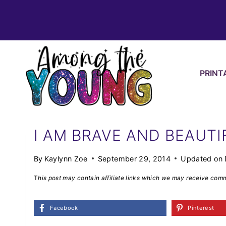
Skip
to
content
PRINT
I AM BRAVE AND BEAUTI
By
Kaylynn Zoe
September 29, 2014
Updated on
T
his post may contain affiliate links which we may receive com
Facebook
Pinterest