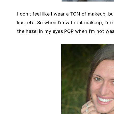
I don’t feel like I wear a TON of makeup, but
lips, etc. So when I’m without makeup, I’m s
the hazel in my eyes POP when I’m not we