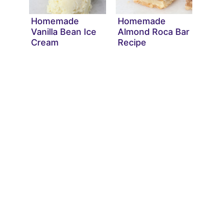
Homemade
Homemade
Vanilla Bean Ice
Almond Roca Bar
Cream
Recipe