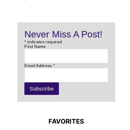
Never Miss A Post!
*
indicates required
First Name
Email Address
*
FAVORITES