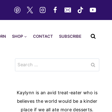
ORN
SHOP
CONTACT
SUBSCRIBE
Search
for:
Kaylynn is an avid treat-eater who is
believes the world would be a kinder
place if we all ate more desserts.