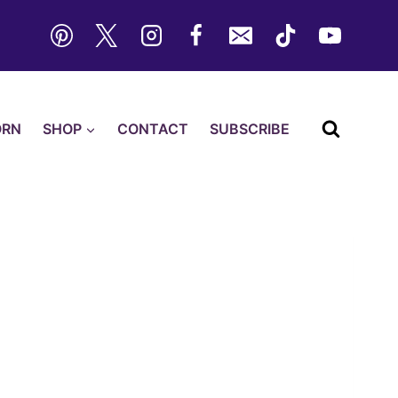
ORN
SHOP
CONTACT
SUBSCRIBE