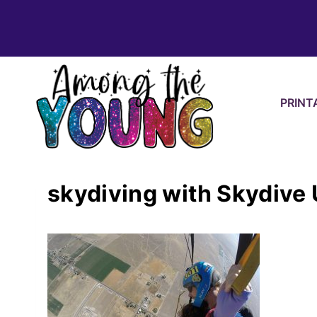
Skip
to
content
PRINT
skydiving with Skydive