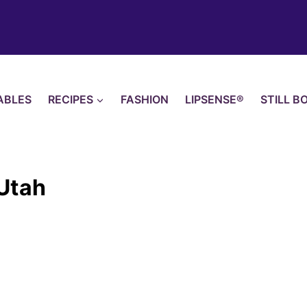
ABLES
RECIPES
FASHION
LIPSENSE®
STILL B
 Utah